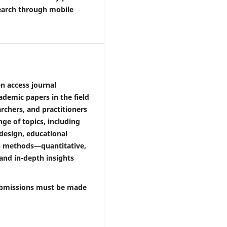
search through mobile
n access journal
ademic papers in the field
archers, and practitioners
ge of topics, including
design, educational
ch methods—quantitative,
nd in-depth insights
 Submissions must be made