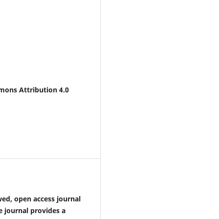
mons Attribution 4.0
wed, open access journal
 journal provides a