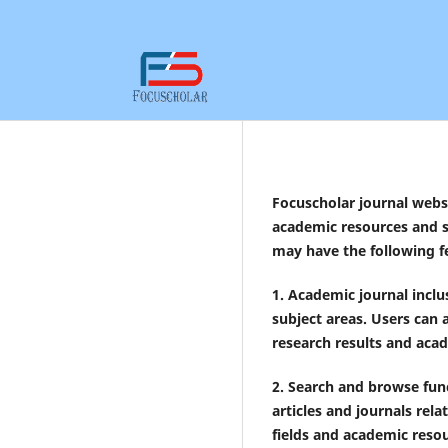
Focuscholar journal websi
academic resources and s
may have the following f
1. Academic journal incl
subject areas. Users can 
research results and aca
2. Search and browse func
articles and journals rel
fields and academic resou