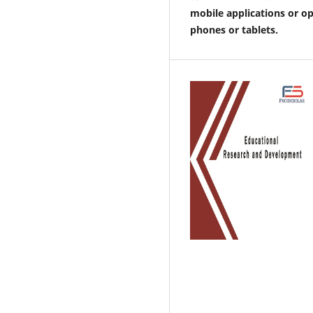
mobile applications or o
phones or tablets.