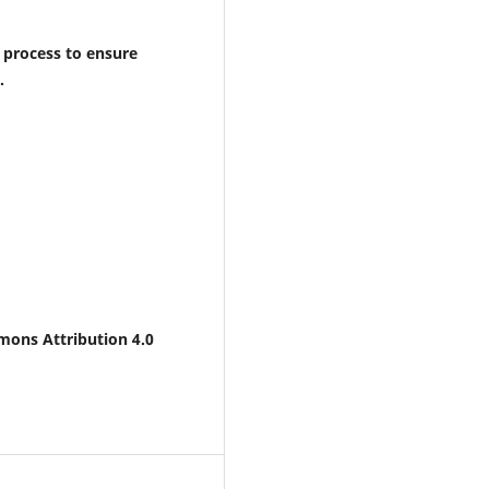
 process to ensure
.
mons Attribution 4.0