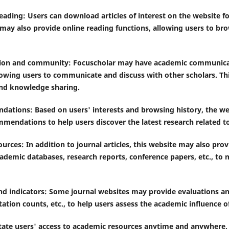
eading: Users can download articles of interest on the website fo
may also provide online reading functions, allowing users to bro
ion and community: Focuscholar may have academic communicat
owing users to communicate and discuss with other scholars. Th
and knowledge sharing.
dations: Based on users' interests and browsing history, the w
mmendations to help users discover the latest research related t
ources: In addition to journal articles, this website may also pro
ademic databases, research reports, conference papers, etc., to 
nd indicators: Some journal websites may provide evaluations and
tation counts, etc., to help users assess the academic influence of
ilitate users' access to academic resources anytime and anywhere