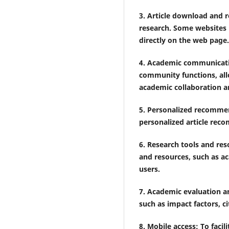
3. Article download and r
research. Some websites 
directly on the web page.
4. Academic communicat
community functions, all
academic collaboration 
5. Personalized recommen
personalized article reco
6. Research tools and res
and resources, such as ac
users.
7. Academic evaluation a
such as impact factors, ci
8. Mobile access: To fac