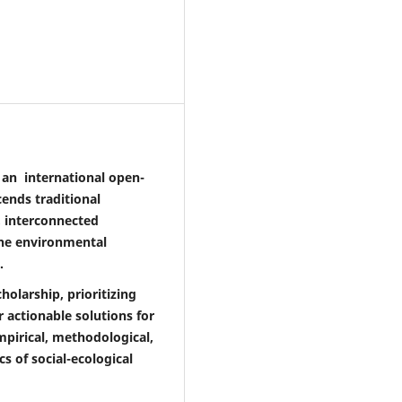
is an international open-
ends traditional
, interconnected
the environmental
.
holarship, prioritizing
 actionable solutions for
empirical, methodological,
s of social-ecological