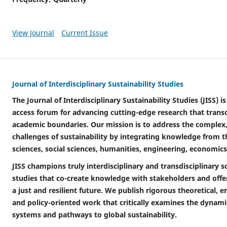
View Journal
Current Issue
Journal of Interdisciplinary Sustainability Studies
The Journal of Interdisciplinary Sustainability Studies (JISS) 
access forum for advancing cutting-edge research that transc
academic boundaries. Our mission is to address the complex
challenges of sustainability by integrating knowledge from 
sciences, social sciences, humanities, engineering, economics
JISS champions truly interdisciplinary and transdisciplinary sc
studies that co-create knowledge with stakeholders and offer
a just and resilient future. We publish rigorous theoretical, 
and policy-oriented work that critically examines the dynamic
systems and pathways to global sustainability.