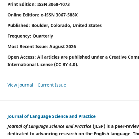
Print Edition: ISSN 3068-1073
Online Edition: e-ISSN 3067-588X
Published: Boulder, Colorado, United States
Frequency: Quarterly
Most Recent Issue: August 2026
Open Access: All articles are published under a Creative Com
International License (CC BY 4.0).
View Journal
Current Issue
Journal of Language Science and Practice
Journal of Language Science and Practice
(JLSP) is a peer-revie
dedicated to advancing research on the English language. The