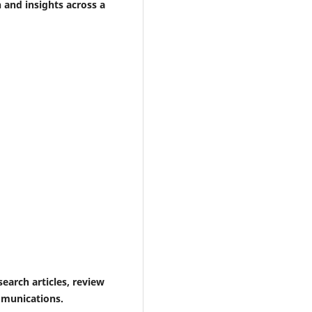
h and insights across a
earch articles, review
ommunications.