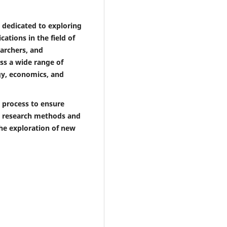
 dedicated to exploring
ations in the field of
earchers, and
ss a wide range of
ogy, economics, and
 process to ensure
se research methods and
the exploration of new