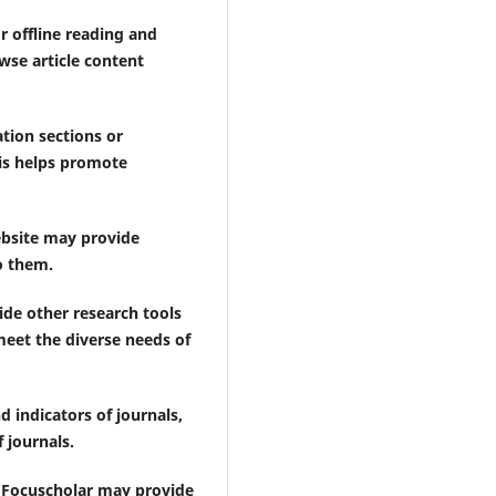
r offline reading and
wse article content
ion sections or
is helps promote
ebsite may provide
o them.
vide other research tools
meet the diverse needs of
 indicators of journals,
 journals.
, Focuscholar may provide