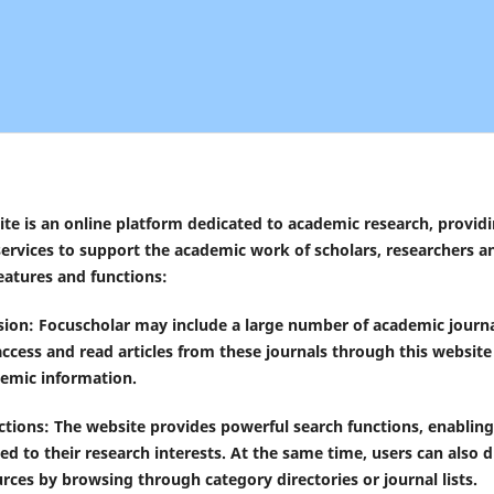
te is an online platform dedicated to academic research, provid
ervices to support the academic work of scholars, researchers a
eatures and functions:
usion: Focuscholar may include a large number of academic journa
access and read articles from these journals through this website 
demic information.
tions: The website provides powerful search functions, enabling 
ated to their research interests. At the same time, users can also
rces by browsing through category directories or journal lists.