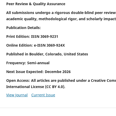
Peer Review & Quality Assurance
All submissions undergo a rigorous double-blind peer review
academic quality, methodological rigor, and scholarly impact
Publication Details:
Print Edition: ISSN 3069-9231
Online Edition: e-ISSN 3069-924X
Published in Boulder, Colorado, United States
Frequency: Semi-annual
Next Issue Expected: Decembe 2026
Open Access: All articles are published under a Creative Com
International License (CC BY 4.0).
View Journal
Current Issue