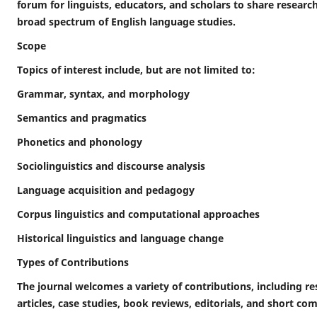
forum for linguists, educators, and scholars to share researc
broad spectrum of English language studies.
Scope
Topics of interest include, but are not limited to:
Grammar, syntax, and morphology
Semantics and pragmatics
Phonetics and phonology
Sociolinguistics and discourse analysis
Language acquisition and pedagogy
Corpus linguistics and computational approaches
Historical linguistics and language change
Types of Contributions
The journal welcomes a variety of contributions, including res
articles, case studies, book reviews, editorials, and short c