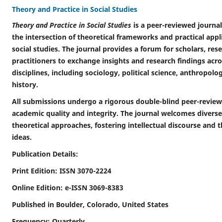
Theory and Practice in Social Studies
Theory and Practice in Social Studies
is a peer-reviewed journal
the intersection of theoretical frameworks and practical applic
social studies. The journal provides a forum for scholars, res
practitioners to exchange insights and research findings acro
disciplines, including sociology, political science, anthropol
history.
All submissions undergo a rigorous double-blind peer-review
academic quality and integrity. The journal welcomes diver
theoretical approaches, fostering intellectual discourse and 
ideas.
Publication Details:
Print Edition: ISSN 3070-2224
Online Edition: e-ISSN 3069-8383
Published in Boulder, Colorado, United States
Frequency: Quarterly