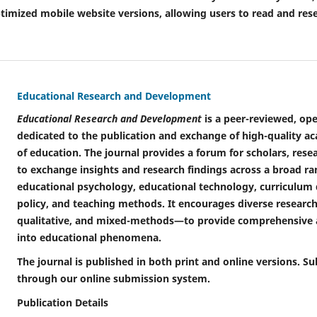
ptimized mobile website versions, allowing users to read and re
Educational Research and Development
Educational Research and Development
is a peer-reviewed, ope
dedicated to the publication and exchange of high-quality ac
of education. The journal provides a forum for scholars, rese
to exchange insights and research findings across a broad ran
educational psychology, educational technology, curriculum 
policy, and teaching methods. It encourages diverse resear
qualitative, and mixed-methods—to provide comprehensive a
into educational phenomena.
The journal is published in both print and online versions.
through our online submission system.
Publication Details