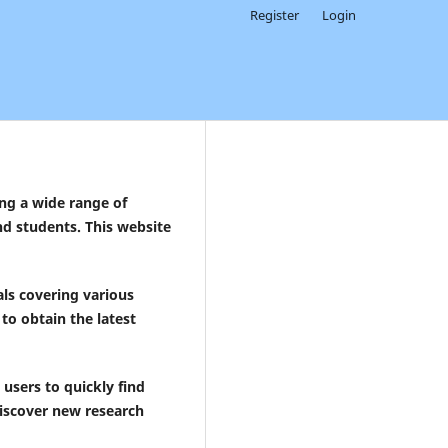
Register
Login
ing a wide range of
nd students. This website
ls covering various
to obtain the latest
users to quickly find
 discover new research