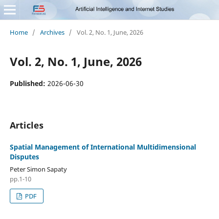
Home
/
Archives
/
Vol. 2, No. 1, June, 2026
Vol. 2, No. 1, June, 2026
Published:
2026-06-30
Articles
Spatial Management of International Multidimensional
Disputes
Peter Simon Sapaty
pp.1-10
PDF