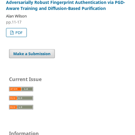
Adversarially Robust Fingerprint Authentication via PGD-
Aware Training and Diffusion-Based Purification
Alan Wilson
pp.11-17
PDF
Make a Submission
Current Issue
Information