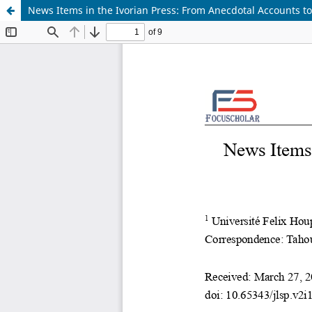
News Items in the Ivorian Press: From Anecdotal Accounts to