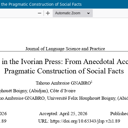
 the Pragmatic Construction of Social Facts