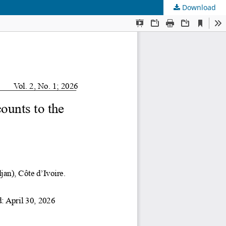
Download