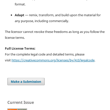
format.
Adapt
— remix, transform, and build upon the material for
any purpose, including commercially.
The licensor cannot revoke these freedoms as long as you follow the
license terms.
Full License Terms:
For the complete legal code and detailed terms, please
visit
https://creativecommons.org/licenses/by/4.0/legalcode
.
Make a Submission
Current Issue