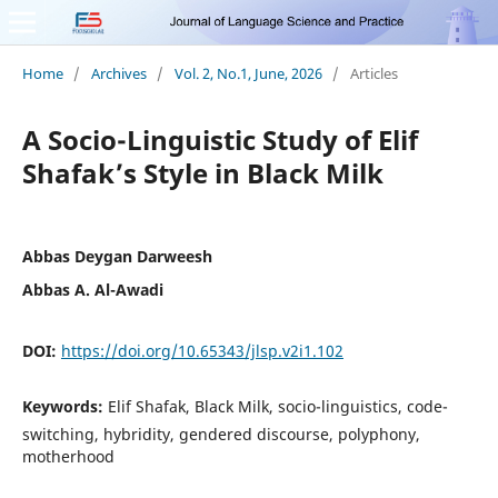
Home
/
Archives
/
Vol. 2, No.1, June, 2026
/
Articles
A Socio-Linguistic Study of Elif
Shafak’s Style in Black Milk
Abbas Deygan Darweesh
Abbas A. Al-Awadi
DOI:
https://doi.org/10.65343/jlsp.v2i1.102
Keywords:
Elif Shafak, Black Milk, socio-linguistics, code-
switching, hybridity, gendered discourse, polyphony,
motherhood