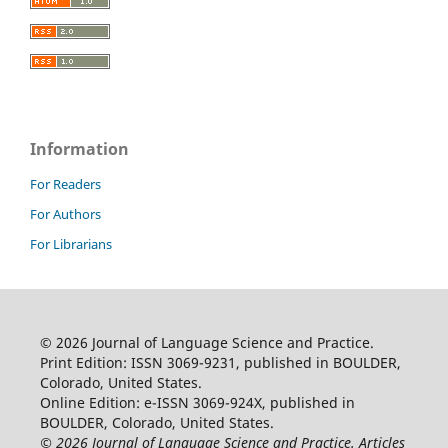
Information
For Readers
For Authors
For Librarians
© 2026 Journal of Language Science and Practice.
Print Edition: ISSN 3069-9231, published in BOULDER,
Colorado, United States.
Online Edition: e-ISSN 3069-924X, published in
BOULDER, Colorado, United States.
© 2026 Journal of Language Science and Practice. Articles