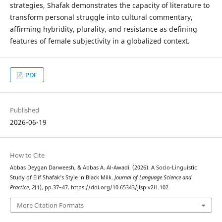
strategies, Shafak demonstrates the capacity of literature to
transform personal struggle into cultural commentary,
affirming hybridity, plurality, and resistance as defining
features of female subjectivity in a globalized context.
PDF
Published
2026-06-19
How to Cite
Abbas Deygan Darweesh, & Abbas A. Al-Awadi. (2026). A Socio-Linguistic
Study of Elif Shafak’s Style in Black Milk.
Journal of Language Science and
Practice
,
2
(1), pp.37–47. https://doi.org/10.65343/jlsp.v2i1.102
More Citation Formats