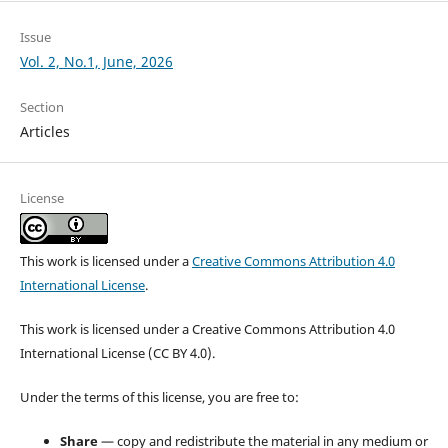
Issue
Vol. 2, No.1, June, 2026
Section
Articles
License
This work is licensed under a
Creative Commons Attribution 4.0
International License
.
This work is licensed under a Creative Commons Attribution 4.0
International License (CC BY 4.0).
Under the terms of this license, you are free to:
Share
— copy and redistribute the material in any medium or