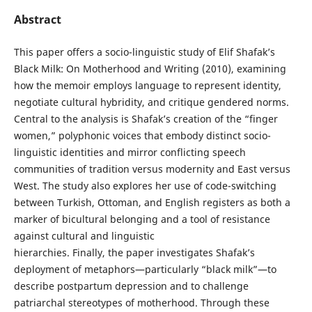
Abstract
This paper offers a socio-linguistic study of Elif Shafak’s
Black Milk: On Motherhood and Writing (2010), examining
how the memoir employs language to represent identity,
negotiate cultural hybridity, and critique gendered norms.
Central to the analysis is Shafak’s creation of the “finger
women,” polyphonic voices that embody distinct socio-
linguistic identities and mirror conflicting speech
communities of tradition versus modernity and East versus
West. The study also explores her use of code-switching
between Turkish, Ottoman, and English registers as both a
marker of bicultural belonging and a tool of resistance
against cultural and linguistic
hierarchies. Finally, the paper investigates Shafak’s
deployment of metaphors—particularly “black milk”—to
describe postpartum depression and to challenge
patriarchal stereotypes of motherhood. Through these