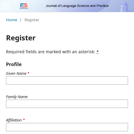
Home
/
Register
Register
Required fields are marked with an asterisk:
*
Profile
Given Name
*
Family Name
Affiliation
*