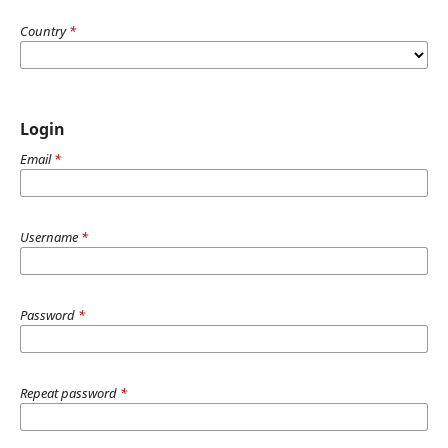
Country
*
Login
Email
*
Username
*
Password
*
Repeat password
*