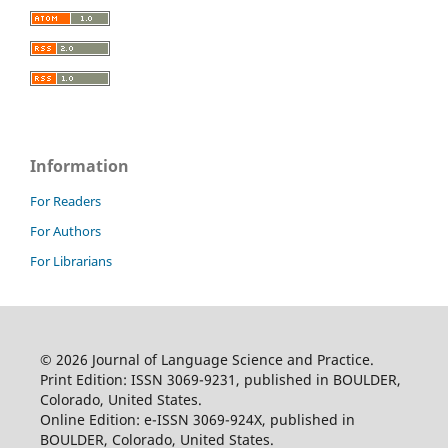
Information
For Readers
For Authors
For Librarians
© 2026 Journal of Language Science and Practice.
Print Edition: ISSN 3069-9231, published in BOULDER,
Colorado, United States.
Online Edition: e-ISSN 3069-924X, published in
BOULDER, Colorado, United States.