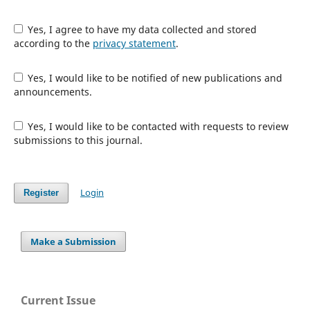
Yes, I agree to have my data collected and stored
according to the
privacy statement
.
Yes, I would like to be notified of new publications and
announcements.
Yes, I would like to be contacted with requests to review
submissions to this journal.
Login
Register
Make a Submission
Current Issue