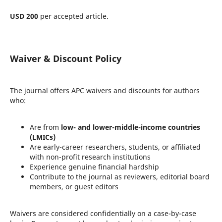
USD 200
per accepted article.
Waiver & Discount Policy
The journal offers APC waivers and discounts for authors
who:
Are from
low- and lower-middle-income countries
(LMICs)
Are early-career researchers, students, or affiliated
with non-profit research institutions
Experience genuine financial hardship
Contribute to the journal as reviewers, editorial board
members, or guest editors
Waivers are considered confidentially on a case-by-case