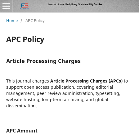
Home
/
APC Policy
APC Policy
Article Processing Charges
This journal charges
Article Processing Charges (APCs)
to
support open access publication, covering editorial
management, peer review administration, typesetting,
website hosting, long-term archiving, and global
dissemination.
APC Amount