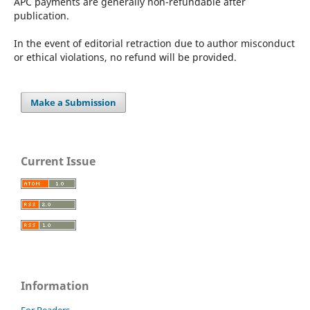
APC payments are generally non-refundable after
publication.
In the event of editorial retraction due to author misconduct
or ethical violations, no refund will be provided.
Make a Submission
Current Issue
Information
For Readers