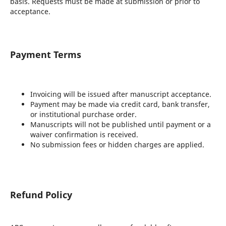
basis. Requests must be made at submission or prior to
acceptance.
Payment Terms
Invoicing will be issued after manuscript acceptance.
Payment may be made via credit card, bank transfer,
or institutional purchase order.
Manuscripts will not be published until payment or a
waiver confirmation is received.
No submission fees or hidden charges are applied.
Refund Policy