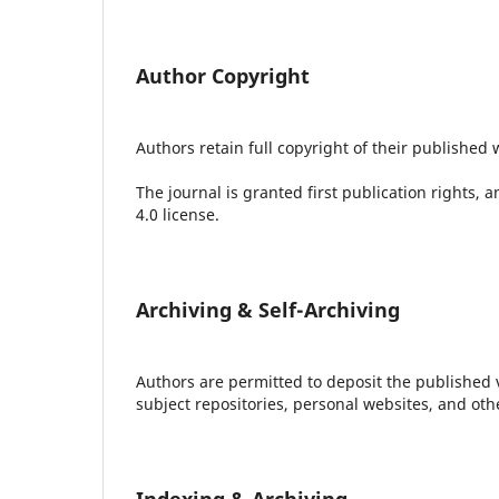
Author Copyright
Authors retain full copyright of their published 
The journal is granted first publication rights,
4.0 license.
Archiving & Self-Archiving
Authors are permitted to deposit the published ver
subject repositories, personal websites, and ot
Indexing & Archiving