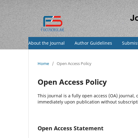
About the Journal
Author Guidelines
Submis
Home
/
Open Access Policy
Open Access Policy
This journal is a fully open access (OA) journal,
immediately upon publication without subscriptio
Open Access Statement