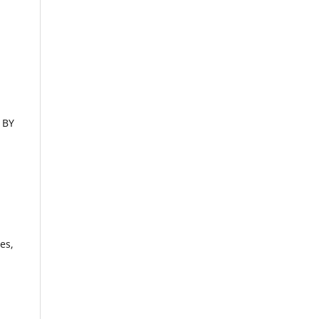
 BY
es,