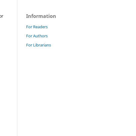
Information
or
For Readers
For Authors
For Librarians