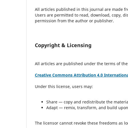
All articles published in this journal are made 
Users are permitted to read, download, copy, distri
permission from the author or publisher.
Copyright & Licensing
All articles are published under the terms of the
Creative Commons Attribution 4.0 International
Under this license, users may:
Share — copy and redistribute the materi
Adapt — remix, transform, and build upon
The licensor cannot revoke these freedoms as lon