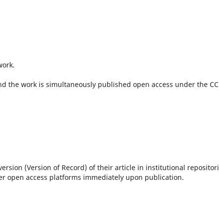
work.
 and the work is simultaneously published open access under the CC
sion (Version of Record) of their article in institutional repositori
her open access platforms immediately upon publication.