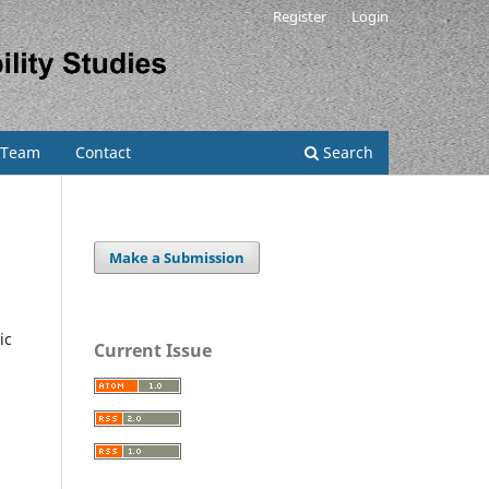
Register
Login
l Team
Contact
Search
Make a Submission
ic
Current Issue