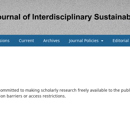
sions
Current
Archives
Journal Policies
Editoria
 committed to making scholarly research freely available to the publ
n barriers or access restrictions.