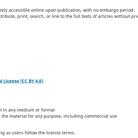
freely accessible online upon publication, with no embargo period.
bute, print, search, or link to the full texts of articles without pri
 License (CC BY 4.0)
.
al in any medium or format
 the material for any purpose, including commercial use
g as users follow the license terms.