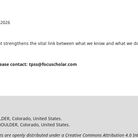
 2026
hat strengthens the vital link between what we know and what we do
lease contact:
tpss@focuscholar.com
LDER, Colorado, United States.
BOULDER, Colorado, United States.
les are openly distributed under a Creative Commons Attribution 4.0 Int