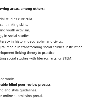
owing areas, among others:
ial studies curricula.
al thinking skills.
and youth activism.
y in social studies.
teracy in history, geography, and civics.
ital media in transforming social studies instruction.
lopment linking theory to practice.
ing social studies with literacy, arts, or STEM).
hed works.
uble-blind peer-review process
.
ng and style guidelines.
r online submission portal.