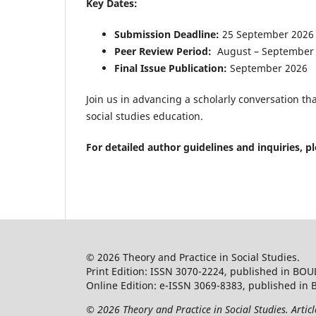
Key Dates:
Submission Deadline:
25 September 2026
Peer Review Period:
August – September
Final Issue Publication:
September 2026
Join us in advancing a scholarly conversation t
social studies education.
For detailed author guidelines and inquiries, p
© 2026 Theory and Practice in Social Studies.
Print Edition: ISSN 3070-2224, published in BOU
Online Edition: e-ISSN 3069-8383, published in 
© 2026 Theory and Practice in Social Studies. Artic