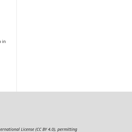
 in
ernational License (CC BY 4.0), permitting