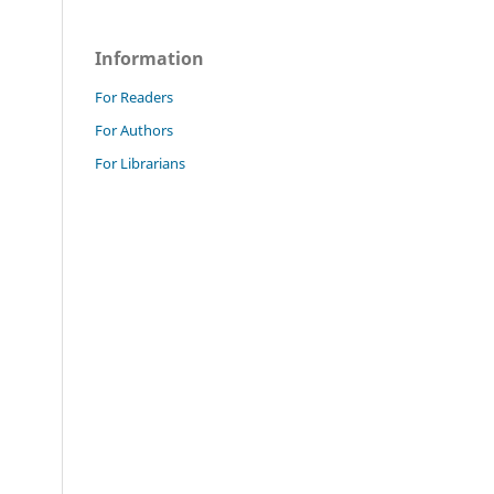
Information
For Readers
For Authors
For Librarians