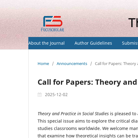
About the Journal
Author Guidelines
Submis
Home
/
Announcements
/
Call for Papers: Theory 
Call for Papers: Theory and 
2025-12-02
Theory and Practice in Social Studies
is pleased to
This special issue aims to explore the critical d
studies classrooms worldwide. We welcome manus
that examine how theoretical insights can be tra