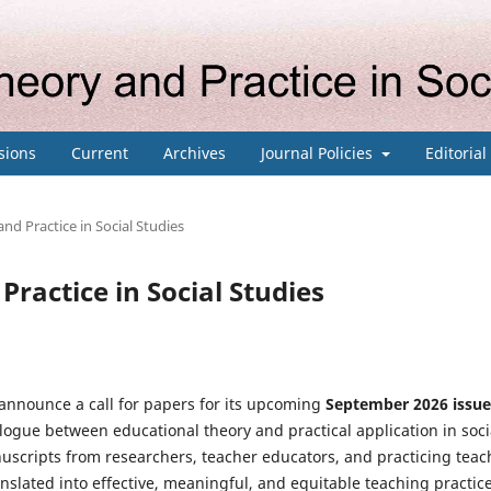
sions
Current
Archives
Journal Policies
Editoria
and Practice in Social Studies
Practice in Social Studies
 announce a call for papers for its upcoming
September
2026 issue
ialogue between educational theory and practical application in soci
cripts from researchers, teacher educators, and practicing teac
nslated into effective, meaningful, and equitable teaching practice