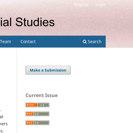
Register
Login
l Team
Contact
Search
Make a Submission
Current Issue
.
al
hers
s.