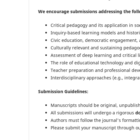
We encourage submissions addressing the foll
Critical pedagogy and its application in soc
Inquiry-based learning models and historic
Civic education, democratic engagement, 
Culturally relevant and sustaining pedagog
Assessment of deep learning and critical li
The role of educational technology and dig
Teacher preparation and professional deve
Interdisciplinary approaches (e.g., integrat
Submission Guidelines:
Manuscripts should be original, unpublis
All submissions will undergo a rigorous
do
Authors must follow the journal's formatti
Please submit your manuscript through ou