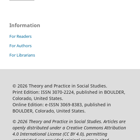
Information
For Readers
For Authors
For Librarians
© 2026 Theory and Practice in Social Studies.
Print Edition: ISSN 3070-2224, published in BOULDER,
Colorado, United States.
Online Edition: e-ISSN 3069-8383, published in
BOULDER, Colorado, United States.
© 2026 Theory and Practice in Social Studies. Articles are
openly distributed under a Creative Commons Attribution
4.0 International License (CC BY 4.0), permitting