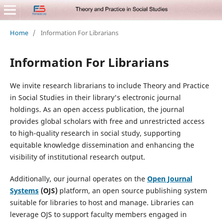
Home
/
Information For Librarians
Information For Librarians
We invite research librarians to include Theory and Practice
in Social Studies in their library's electronic journal
holdings. As an open access publication, the journal
provides global scholars with free and unrestricted access
to high-quality research in social study, supporting
equitable knowledge dissemination and enhancing the
visibility of institutional research output.
Additionally, our journal operates on the
Open Journal
Systems
(OJS)
platform, an open source publishing system
suitable for libraries to host and manage. Libraries can
leverage OJS to support faculty members engaged in