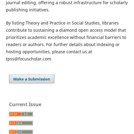
journal editing, offering a robust infrastructure for scholarly
publishing initiatives.
By listing Theory and Practice in Social Studies, libraries
contribute to sustaining a diamond open access model that
prioritizes academic excellence without financial barriers to
readers or authors. For further details about indexing or
hosting opportunities, please contact us at
tpss@focuscholar.com
Make a Submission
Current Issue