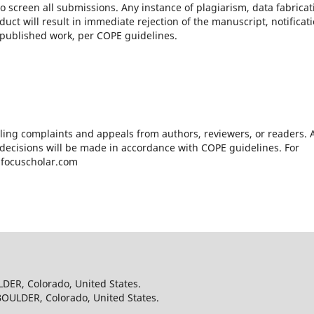
o screen all submissions. Any instance of plagiarism, data fabricat
uct will result in immediate rejection of the manuscript, notificat
ny published work, per COPE guidelines.
ling complaints and appeals from authors, reviewers, or readers. A
 decisions will be made in accordance with COPE guidelines. For
t@focuscholar.com
LDER, Colorado, United States.
BOULDER, Colorado, United States.