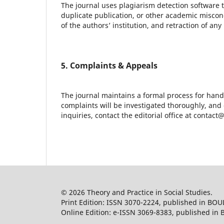
The journal uses plagiarism detection software t
duplicate publication, or other academic miscond
of the authors’ institution, and retraction of a
5. Complaints & Appeals
The journal maintains a formal process for hand
complaints will be investigated thoroughly, and
inquiries, contact the editorial office at contac
© 2026 Theory and Practice in Social Studies.
Print Edition: ISSN 3070-2224, published in BOU
Online Edition: e-ISSN 3069-8383, published in 