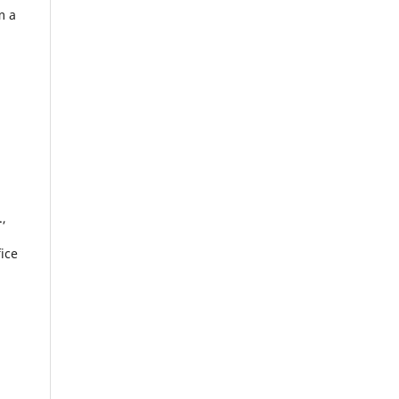
m a
.,
ice