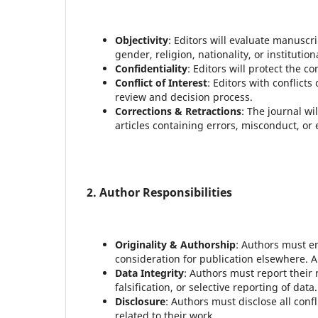
Objectivity
: Editors will evaluate manuscr
gender, religion, nationality, or institutiona
Confidentiality
: Editors will protect the c
Conflict of Interest
: Editors with conflict
review and decision process.
Corrections & Retractions
: The journal wil
articles containing errors, misconduct, or 
2. Author Responsibilities
Originality & Authorship
: Authors must en
consideration for publication elsewhere. A
Data Integrity
: Authors must report their 
falsification, or selective reporting of data.
Disclosure
: Authors must disclose all conf
related to their work.