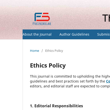
About the Journal
Author Guidelines
Submis
Home
/
Ethics Policy
Ethics Policy
This journal is committed to upholding the highe
guidelines and best practices set forth by the
Co
editors, and editorial staff are expected to compl
1. Editorial Responsibilities