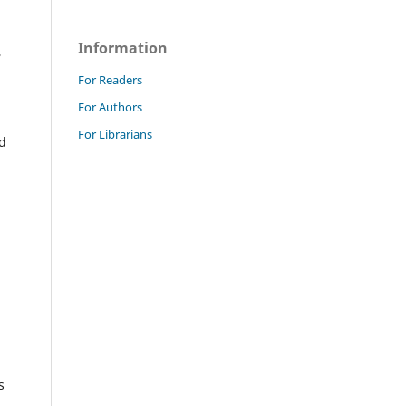
Information
,
For Readers
For Authors
For Librarians
ed
s