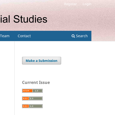
Register
Login
l Team
Contact
Search
Make a Submission
Current Issue