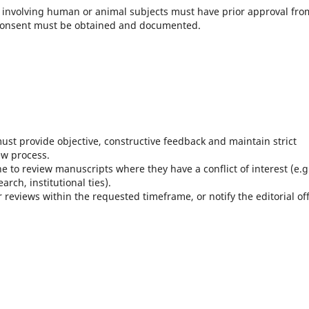
s involving human or animal subjects must have prior approval fro
 consent must be obtained and documented.
ust provide objective, constructive feedback and maintain strict
ew process.
e to review manuscripts where they have a conflict of interest (e.g
rch, institutional ties).
 reviews within the requested timeframe, or notify the editorial off