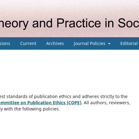
sions
Current
Archives
Journal Policies
Editoria
st standards of publication ethics and adheres strictly to the
mmittee on Publication Ethics (COPE)
. All authors, reviewers,
y with the following policies.