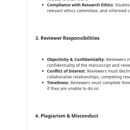
Compliance with Research Ethics
: Studie
relevant ethics committee, and informed
3. Reviewer Responsibilities
Objectivity & Confidentiality
: Reviewers m
confidentiality of the manuscript and revi
Conflict of Interest
: Reviewers must declin
collaborative relationships, competing resea
Timeliness
: Reviewers must complete their
if they are unable to do so.
4. Plagiarism & Misconduct