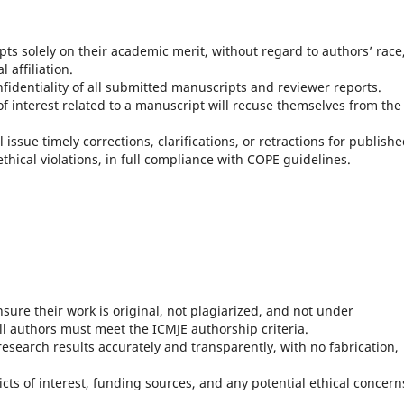
ipts solely on their academic merit, without regard to authors’ race
l affiliation.
onfidentiality of all submitted manuscripts and reviewer reports.
s of interest related to a manuscript will recuse themselves from the
l issue timely corrections, clarifications, or retractions for publish
ethical violations, in full compliance with COPE guidelines.
sure their work is original, not plagiarized, and not under
ll authors must meet the ICMJE authorship criteria.
research results accurately and transparently, with no fabrication,
licts of interest, funding sources, and any potential ethical concern