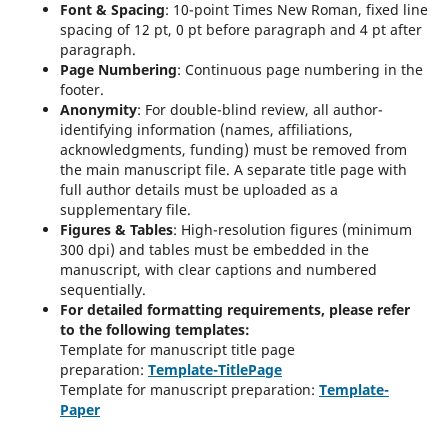
Font & Spacing
: 10-point Times New Roman, fixed line
spacing of 12 pt, 0 pt before paragraph and 4 pt after
paragraph.
Page Numbering
: Continuous page numbering in the
footer.
Anonymity
: For double-blind review, all author-
identifying information (names, affiliations,
acknowledgments, funding) must be removed from
the main manuscript file. A separate title page with
full author details must be uploaded as a
supplementary file.
Figures & Tables
: High-resolution figures (minimum
300 dpi) and tables must be embedded in the
manuscript, with clear captions and numbered
sequentially.
For detailed formatting requirements, please refer
to the following templates:
Template for manuscript title page
preparation:
Template-TitlePage
Template for manuscript preparation:
Template-
Paper