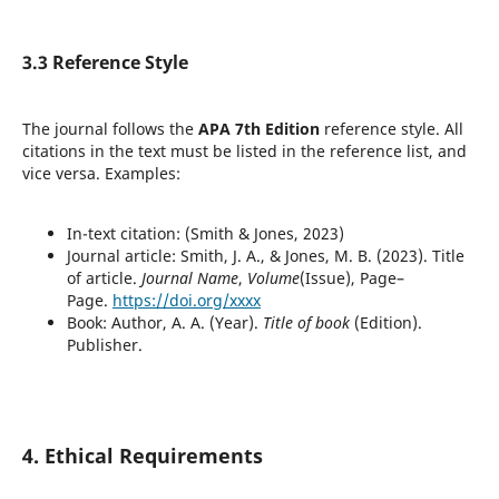
3.3 Reference Style
The journal follows the
APA 7th Edition
reference style. All
citations in the text must be listed in the reference list, and
vice versa. Examples:
In-text citation: (Smith & Jones, 2023)
Journal article: Smith, J. A., & Jones, M. B. (2023). Title
of article.
Journal Name
,
Volume
(Issue), Page–
Page.
https://doi.org/xxxx
Book: Author, A. A. (Year).
Title of book
(Edition).
Publisher.
4. Ethical Requirements