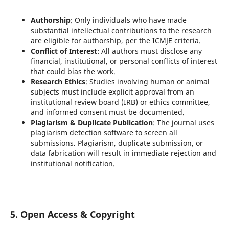
Authorship
: Only individuals who have made
substantial intellectual contributions to the research
are eligible for authorship, per the ICMJE criteria.
Conflict of Interest
: All authors must disclose any
financial, institutional, or personal conflicts of interest
that could bias the work.
Research Ethics
: Studies involving human or animal
subjects must include explicit approval from an
institutional review board (IRB) or ethics committee,
and informed consent must be documented.
Plagiarism & Duplicate Publication
: The journal uses
plagiarism detection software to screen all
submissions. Plagiarism, duplicate submission, or
data fabrication will result in immediate rejection and
institutional notification.
5. Open Access & Copyright