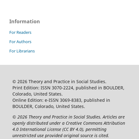
Information
For Readers
For Authors
For Librarians
© 2026 Theory and Practice in Social Studies.
Print Edition: ISSN 3070-2224, published in BOULDER,
Colorado, United States.
Online Edition: e-ISSN 3069-8383, published in
BOULDER, Colorado, United States.
© 2026 Theory and Practice in Social Studies. Articles are
openly distributed under a Creative Commons Attribution
4.0 International License (CC BY 4.0), permitting
unrestricted use provided original source is cited.