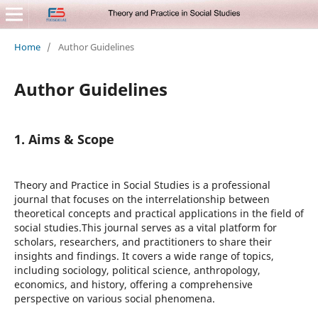
Home
/
Author Guidelines
Author Guidelines
1. Aims & Scope
Theory and Practice in Social Studies is a professional
journal that focuses on the interrelationship between
theoretical concepts and practical applications in the field of
social studies.This journal serves as a vital platform for
scholars, researchers, and practitioners to share their
insights and findings. It covers a wide range of topics,
including sociology, political science, anthropology,
economics, and history, offering a comprehensive
perspective on various social phenomena.