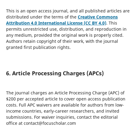
This is an open access journal, and all published articles are
distributed under the terms of the
Creative Commons
Attribution 4.0 International License (CC BY 4.0)
. This
permits unrestricted use, distribution, and reproduction in
any medium, provided the original work is properly cited.
Authors retain copyright of their work, with the journal
granted first publication rights.
6. Article Processing Charges (APCs)
The journal charges an Article Processing Charge (APC) of
$200 per accepted article to cover open access publication
costs. Full APC waivers are available for authors from low-
income countries, early-career researchers, and invited
submissions. For waiver inquiries, contact the editorial
office at contact@focuscholar.com