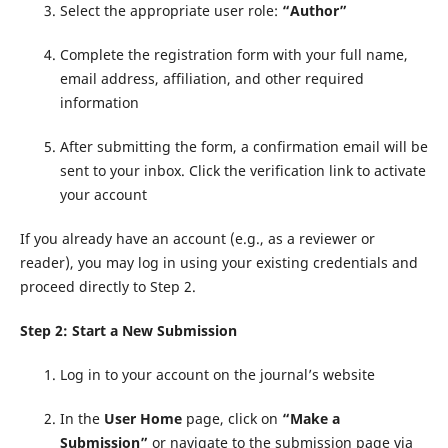
Select the appropriate user role:
“Author”
Complete the registration form with your full name,
email address, affiliation, and other required
information
After submitting the form, a confirmation email will be
sent to your inbox. Click the verification link to activate
your account
If you already have an account (e.g., as a reviewer or
reader), you may log in using your existing credentials and
proceed directly to Step 2.
Step 2: Start a New Submission
Log in to your account on the journal’s website
In the
User Home
page, click on
“Make a
Submission”
or navigate to the submission page via