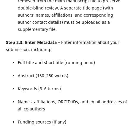
removed from the main manuscript file to preserve
double-blind review. A separate title page (with
authors’ names, affiliations, and corresponding
author contact details) must be uploaded as a
supplementary file.
Step 2.3: Enter Metadata
– Enter information about your
submission, including:
Full title and short title (running head)
Abstract (150–250 words)
Keywords (3–6 terms)
Names, affiliations, ORCID iDs, and email addresses of
all co-authors
Funding sources (if any)