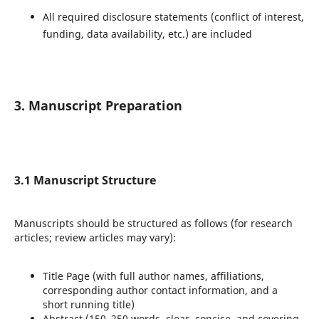
All required disclosure statements (conflict of interest,
funding, data availability, etc.) are included
3. Manuscript Preparation
3.1 Manuscript Structure
Manuscripts should be structured as follows (for research
articles; review articles may vary):
Title Page (with full author names, affiliations,
corresponding author contact information, and a
short running title)
Abstract (150–250 words, clear, concise, and covering