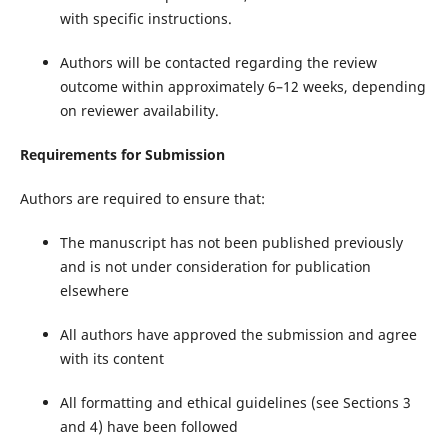
with specific instructions.
Authors will be contacted regarding the review
outcome within approximately 6–12 weeks, depending
on reviewer availability.
Requirements for Submission
Authors are required to ensure that:
The manuscript has not been published previously
and is not under consideration for publication
elsewhere
All authors have approved the submission and agree
with its content
All formatting and ethical guidelines (see Sections 3
and 4) have been followed