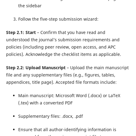
the sidebar
Follow the five-step submission wizard:
Step 2.1: Start
– Confirm that you have read and
understood the journal’s submission requirements and
policies (including peer review, open access, and APC
policies). Acknowledge the checklist items as applicable.
Step 2.2: Upload Manuscript
– Upload the main manuscript
file and any supplementary files (e.g., figures, tables,
appendices, title page). Accepted file formats include:
Main manuscript: Microsoft Word (.docx) or LaTeX
(.tex) with a converted PDF
Supplementary files: .docx, .pdf
Ensure that all author-identifying information is