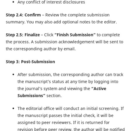
Any conflict of interest disclosures
Step 2.4: Confirm
– Review the complete submission
summary. You may also add optional notes to the editor.
Step 2.5: Finalize
– Click
“Finish Submission”
to complete
the process. A submission acknowledgement will be sent to
the corresponding author by email.
Step 3: Post-Submission
After submission, the corresponding author can track
the manuscript’s status at any time by logging into
the journal’s system and viewing the
“Active
Submissions”
section.
The editorial office will conduct an initial screening. If
the manuscript passes the initial check, it will be
assigned to peer reviewers. If it is returned for
revision before peer review, the author will be notified