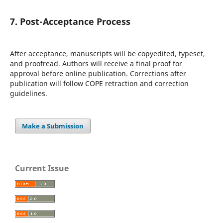
7. Post-Acceptance Process
After acceptance, manuscripts will be copyedited, typeset,
and proofread. Authors will receive a final proof for
approval before online publication. Corrections after
publication will follow COPE retraction and correction
guidelines.
Make a Submission
Current Issue