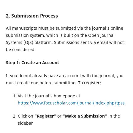
2. Submission Process
All manuscripts must be submitted via the journal’s online
submission system, which is built on the Open Journal
Systems (OJS) platform. Submissions sent via email will not
be considered.
Step 1: Create an Account
If you do not already have an account with the journal, you
must create one before submitting. To register:
Visit the journal’s homepage at
https://www.focuscholar.com/journal/index.php/tpss
Click on
“Register”
or
“Make a Submission”
in the
sidebar