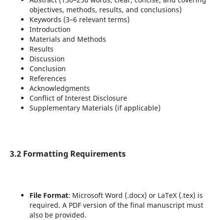
objectives, methods, results, and conclusions)
Keywords (3–6 relevant terms)
Introduction
Materials and Methods
Results
Discussion
Conclusion
References
Acknowledgments
Conflict of Interest Disclosure
Supplementary Materials (if applicable)
3.2 Formatting Requirements
File Format
: Microsoft Word (.docx) or LaTeX (.tex) is
required. A PDF version of the final manuscript must
also be provided.