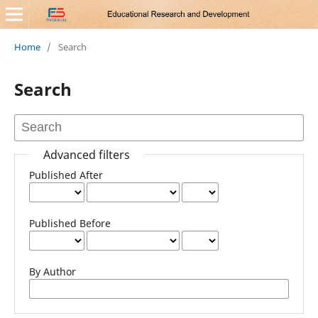
Home
/
Search
Search
Advanced filters
Published After
Published Before
By Author