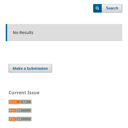
Search
No Results
Make a Submission
Current Issue