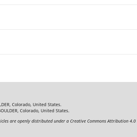
.
LDER, Colorado, United States.
BOULDER, Colorado, United States.
les are openly distributed under a Creative Commons Attribution 4.0 I