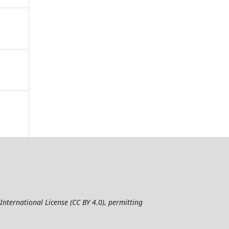
nternational License (CC BY 4.0), permitting