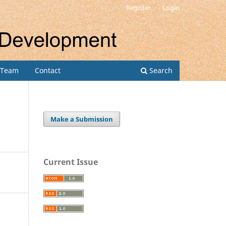
Register
Login
l Team
Contact
Search
Make a Submission
Current Issue