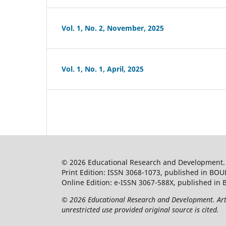
Vol. 1, No. 2, November, 2025
Vol. 1, No. 1, April, 2025
© 2026 Educational Research and Development
Print Edition: ISSN 3068-1073, published in BOU
Online Edition: e-ISSN 3067-588X, published in 
© 2026 Educational Research and Development. Artic
unrestricted use provided original source is cited.