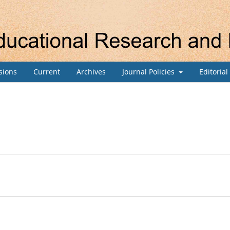
sions
Current
Archives
Journal Policies
Editoria