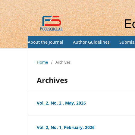
About the Journal
Author Guidelines
Submis
Home
/
Archives
Archives
Vol. 2, No. 2 , May, 2026
Vol. 2, No. 1, February, 2026