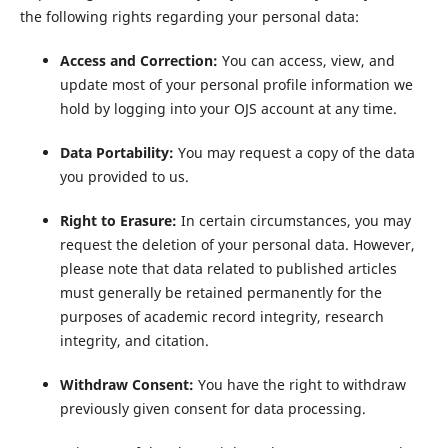
the following rights regarding your personal data:
Access and Correction:
You can access, view, and
update most of your personal profile information we
hold by logging into your OJS account at any time.
Data Portability:
You may request a copy of the data
you provided to us.
Right to Erasure:
In certain circumstances, you may
request the deletion of your personal data. However,
please note that data related to published articles
must generally be retained permanently for the
purposes of academic record integrity, research
integrity, and citation.
Withdraw Consent:
You have the right to withdraw
previously given consent for data processing.