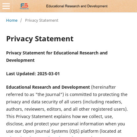
Home
/
Privacy Statement
Privacy Statement
Privacy Statement for Educational Research and
Development
Last Updated: 2025-03-01
Educational Research and Development
(hereinafter
referred to as "the Journal") is committed to protecting the
privacy and data security of all users (including readers,
authors, reviewers, editors, and all other registered users).
This Privacy Statement explains how we collect, use,
disclose, and protect your personal information when you
use our Open Journal Systems (OJS) platform (located at