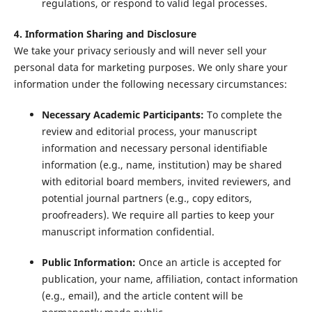
regulations, or respond to valid legal processes.
4. Information Sharing and Disclosure
We take your privacy seriously and will never sell your
personal data for marketing purposes. We only share your
information under the following necessary circumstances:
Necessary Academic Participants:
To complete the
review and editorial process, your manuscript
information and necessary personal identifiable
information (e.g., name, institution) may be shared
with editorial board members, invited reviewers, and
potential journal partners (e.g., copy editors,
proofreaders). We require all parties to keep your
manuscript information confidential.
Public Information:
Once an article is accepted for
publication, your name, affiliation, contact information
(e.g., email), and the article content will be