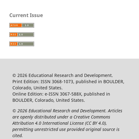
Current Issue
© 2026 Educational Research and Development.
Print Edition: ISSN 3068-1073, published in BOULDER,
Colorado, United States.
Online Edition: e-ISSN 3067-588X, published in
BOULDER, Colorado, United States.
© 2026 Educational Research and Development. Articles
are openly distributed under a Creative Commons
Attribution 4.0 International License (CC BY 4.0),
permitting unrestricted use provided original source is
cited.