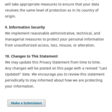
will take appropriate measures to ensure that your data
receives the same level of protection as in its country of
origin.
9. Information Security
We implement reasonable administrative, technical, and
managerial measures to protect your personal information
from unauthorized access, loss, misuse, or alteration.
10. Changes to This Statement
We may update this Privacy Statement from time to time.
Any changes will be posted on this page with a revised "Last
Updated" date. We encourage you to review this statement
periodically to stay informed about how we are protecting
your information.
Make a Submission