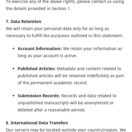
To exercise any of the above rights, please contact us using
the details provided in Section 1.
7. Data Retention
We will retain your personal data only for as long as
necessary to fulfill the purposes outlined in this statement.
Account Information:
We retain your information as
long as your account is active.
Published Articles:
Metadata and content related to
published articles will be retained indefinitely as part
of the permanent academic record.
Submission Records:
Records and data related to
unpublished manuscripts will be anonymized or
deleted after a reasonable period.
8. International Data Transfers
Our servers may be located outside your country/region. We