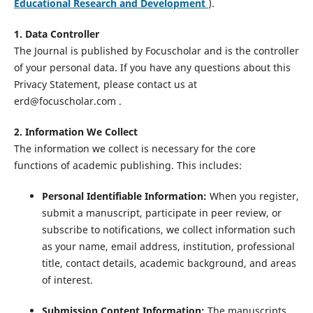
Educational Research and Development
).
1. Data Controller
The Journal is published by Focuscholar and is the controller
of your personal data. If you have any questions about this
Privacy Statement, please contact us at
erd@focuscholar.com .
2. Information We Collect
The information we collect is necessary for the core
functions of academic publishing. This includes:
Personal Identifiable Information:
When you register,
submit a manuscript, participate in peer review, or
subscribe to notifications, we collect information such
as your name, email address, institution, professional
title, contact details, academic background, and areas
of interest.
Submission Content Information:
The manuscripts