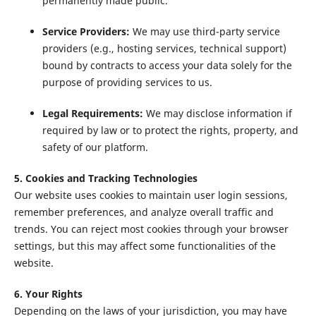
permanently made public.
Service Providers:
We may use third-party service
providers (e.g., hosting services, technical support)
bound by contracts to access your data solely for the
purpose of providing services to us.
Legal Requirements:
We may disclose information if
required by law or to protect the rights, property, and
safety of our platform.
5. Cookies and Tracking Technologies
Our website uses cookies to maintain user login sessions,
remember preferences, and analyze overall traffic and
trends. You can reject most cookies through your browser
settings, but this may affect some functionalities of the
website.
6. Your Rights
Depending on the laws of your jurisdiction, you may have