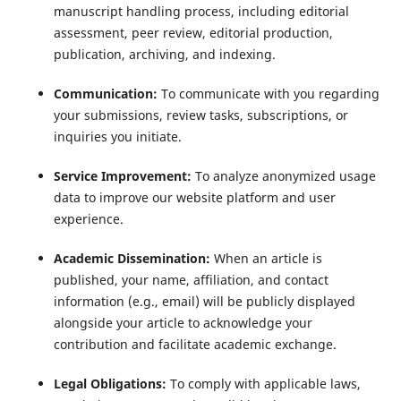
manuscript handling process, including editorial
assessment, peer review, editorial production,
publication, archiving, and indexing.
Communication:
To communicate with you regarding
your submissions, review tasks, subscriptions, or
inquiries you initiate.
Service Improvement:
To analyze anonymized usage
data to improve our website platform and user
experience.
Academic Dissemination:
When an article is
published, your name, affiliation, and contact
information (e.g., email) will be publicly displayed
alongside your article to acknowledge your
contribution and facilitate academic exchange.
Legal Obligations:
To comply with applicable laws,