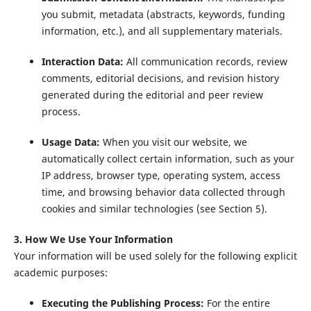
you submit, metadata (abstracts, keywords, funding
information, etc.), and all supplementary materials.
Interaction Data:
All communication records, review
comments, editorial decisions, and revision history
generated during the editorial and peer review
process.
Usage Data:
When you visit our website, we
automatically collect certain information, such as your
IP address, browser type, operating system, access
time, and browsing behavior data collected through
cookies and similar technologies (see Section 5).
3. How We Use Your Information
Your information will be used solely for the following explicit
academic purposes:
Executing the Publishing Process:
For the entire